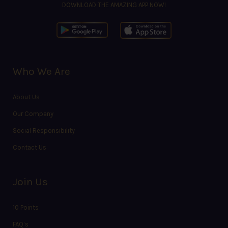
DOWNLOAD THE AMAZING APP NOW!
Who We Are
About Us
Our Company
Social Responsibility
Contact Us
Join Us
10 Points
FAQ’s