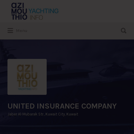
Search
for:
Search
Menu
for:
UNITED INSURANCE COMPANY
Jaber Al-Mubarak Str., Kuwait City, Kuwait