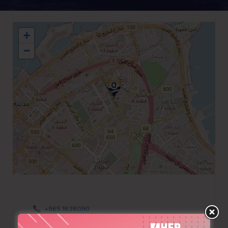
+
−
+965 1838090