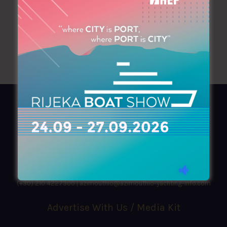
AZIMOUTHIO Yachting Info
Ask for a
Copy
, search our
Online
version
or simply download our amazing
App!
(+30) 210 4227300
|
azimouthio@azimouthio-yachting-info.com
Advertise With Us / Media Kit