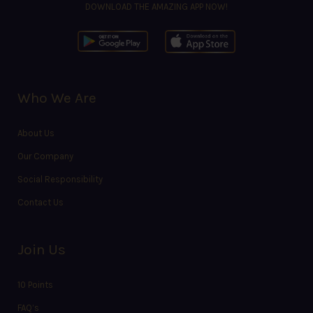
DOWNLOAD THE AMAZING APP NOW!
Who We Are
About Us
Our Company
Social Responsibility
Contact Us
Join Us
10 Points
FAQ’s