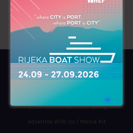
AZIMOUTHIO Yachting Info
Ask for a
Copy
, search our
Online
version
or simply download our amazing
App!
(+30) 210 4227300
|
azimouthio@azimouthio-yachting-info.com
Advertise With Us / Media Kit