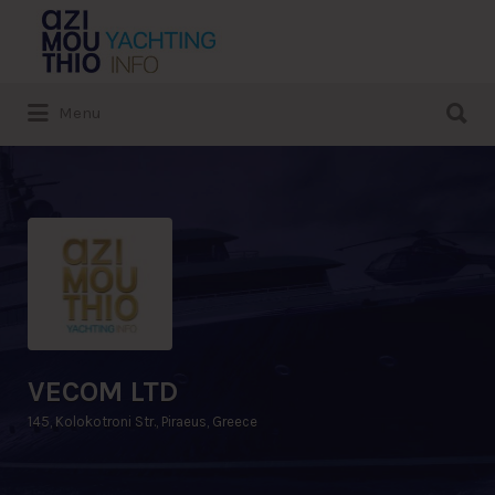
Search
for:
Search
Menu
for:
VECOM LTD
145, Kolokotroni Str., Piraeus, Greece