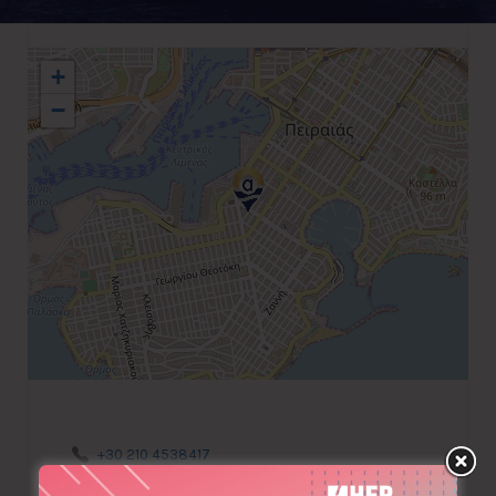
+
−
+30 210 4538417