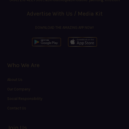
Advertise With Us / Media Kit
DOWNLOAD THE AMAZING APP NOW!
Who We Are
About Us
Our Company
Social Responsibility
Contact Us
Join Us