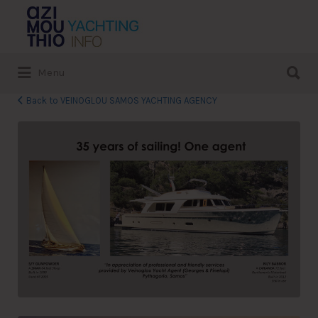
Search
for:
Search
Menu
for:
Back to VEINOGLOU SAMOS YACHTING AGENCY