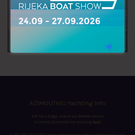
AZIMOUTHIO Yachting Info
Ask for a
Copy
, search our
Online
version
or simply download our amazing
App!
(+30) 210 4227300
|
azimouthio@azimouthio-yachting-info.com