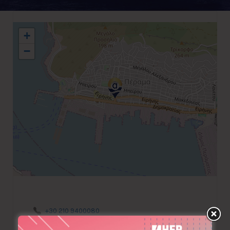
+
−
+30 210 9400080