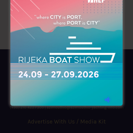
AZIMOUTHIO Yachting Info
Ask for a
Copy
, search our
Online
version
or simply download our amazing
App!
(+30) 210 4227300
|
azimouthio@azimouthio-yachting-info.com
Advertise With Us / Media Kit