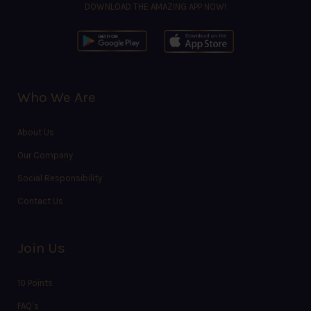
DOWNLOAD THE AMAZING APP NOW!
Who We Are
About Us
Our Company
Social Responsibility
Contact Us
Join Us
10 Points
FAQ’s