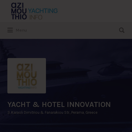
Search
for:
Search
Menu
for:
YACHT & HOTEL INNOVATION
3, Karaoli Dimitriou & Fanarakiou Str., Perama, Greece