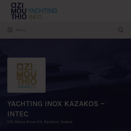
Search
for:
Search
Menu
for:
YACHTING INOX KAZAKOS –
INTEC
135, Marias Kiouri Str., Keratsini, Greece