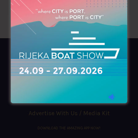
AZIMOUTHIO Yachting Info
Ask for a
Copy
, search our
Online
version
or simply download our amazing
App!
(+30) 210 4227300
|
azimouthio@azimouthio-yachting-info.com
Advertise With Us / Media Kit
DOWNLOAD THE AMAZING APP NOW!