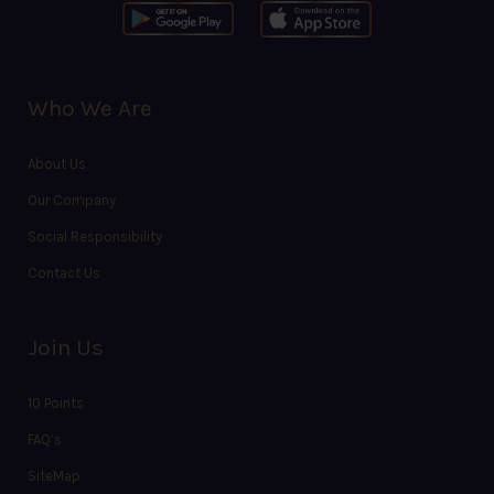
Who We Are
About Us
Our Company
Social Responsibility
Contact Us
Join Us
10 Points
FAQ’s
SiteMap