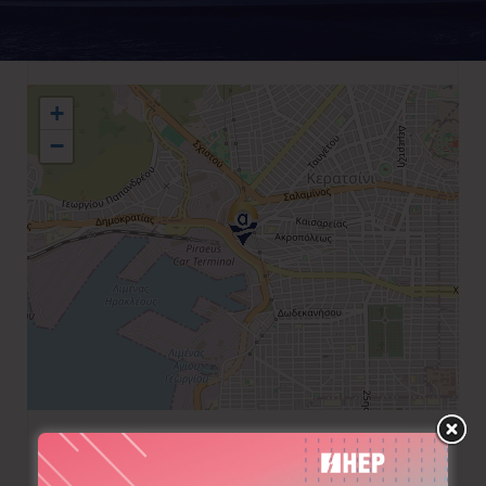
+
−
+30 210 4314204