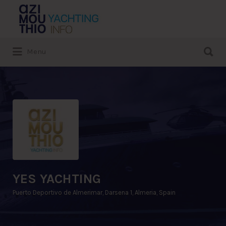
Search
for:
Search
Menu
for:
YES YACHTING
Puerto Deportivo de Almerimar, Darsena 1, Almeria, Spain