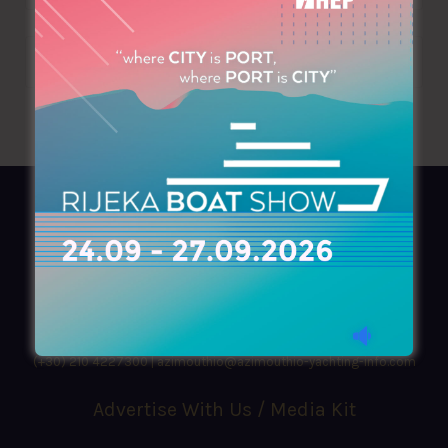
AZIMOUTHIO Yachting Info
Ask for a
Copy
, search our
Online
version
or simply download our amazing
App!
(+30) 210 4227300
|
azimouthio@azimouthio-yachting-info.com
Advertise With Us / Media Kit