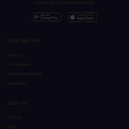
DOWNLOAD THE AMAZING APP NOW!
Who We Are
About Us
Our Company
Social Responsibility
Contact Us
Join Us
10 Points
FAQ’s