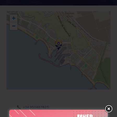
+
−
+34 950497825