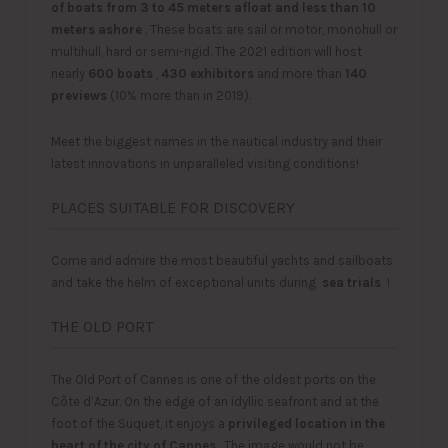
of boats from 3 to 45 meters afloat and less than 10
meters ashore
. These boats are sail or motor, monohull or
multihull, hard or semi-rigid. The 2021 edition will host
nearly
600 boats
,
430 exhibitors
and more than
140
previews
(10% more than in 2019).
Meet the biggest names in the nautical industry and their
latest innovations in unparalleled visiting conditions!
PLACES SUITABLE FOR DISCOVERY
Come and admire the most beautiful yachts and sailboats
and take the helm of exceptional units during
sea ​​trials
!
THE OLD PORT
The Old Port of Cannes is one of the oldest ports on the
Côte d’Azur. On the edge of an idyllic seafront and at the
foot of the Suquet, it enjoys a
privileged location in the
heart of the city of Cannes
. The image would not be