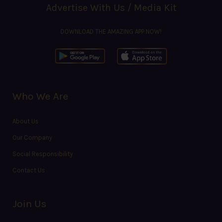
Advertise With Us / Media Kit
DOWNLOAD THE AMAZING APP NOW!
Who We Are
About Us
Our Company
Social Responsibility
Contact Us
Join Us