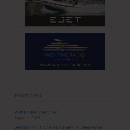
Recent News
28th Biograd Boat Show
August 4, 2026
Benitses Marina Achieves International Clean Marina