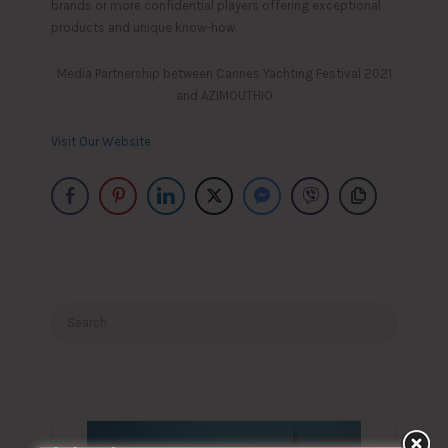
brands or more confidential players offering exceptional
products and unique know-how.
Media Partnership between Cannes Yachting Festival 2021
and AZIMOUTHIO
Visit Our Website
Search
for: