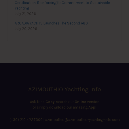
Certification, Reinforcing ItsCommitment to Sustainable
Yachting
July 21, 2026
ARCADIA YACHTS Launches The Second A80
July 20, 2026
AZIMOUTHIO Yachting Info
Ask for a
Copy
, search our
Online
version
or simply download our amazing
App!
(+30) 210 4227300
|
azimouthio@azimouthio-yachting-info.com