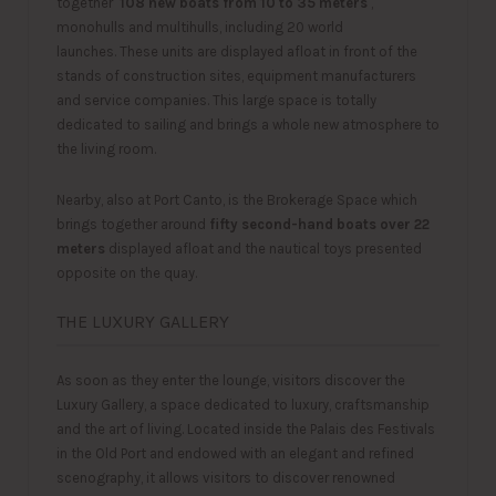
together
108 new boats from 10 to 35 meters
,
monohulls and multihulls, including 20 world
launches. These units are displayed afloat in front of the
stands of construction sites, equipment manufacturers
and service companies. This large space is totally
dedicated to sailing and brings a whole new atmosphere to
the living room.
Nearby, also at Port Canto, is the Brokerage Space which
brings together around
fifty second-hand boats over 22
meters
displayed afloat and the nautical toys presented
opposite on the quay.
THE LUXURY GALLERY
As soon as they enter the lounge, visitors discover the
Luxury Gallery, a space dedicated to luxury, craftsmanship
and the art of living. Located inside the Palais des Festivals
in the Old Port and endowed with an elegant and refined
scenography, it allows visitors to discover renowned