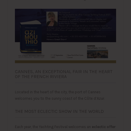
CANNES, AN EXCEPTIONAL FAIR IN THE HEART
OF THE FRENCH RIVIERA
Located in the heart of the city, the port of Cannes
welcomes you to the sunny coast of the Côte d’Azur.
THE MOST ECLECTIC SHOW IN THE WORLD
Each year, the Yachting Festival welcomes an
eclectic offer