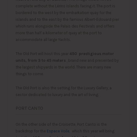
complete without the Lérins Islands facing it. The port is
bordered to the west by the embarkation quay for the
islands and to the east by the famous Albert-Edouard pier
which runs alongside the Palais des Festivals and offers
more than half a kilometer of quay at the port to
accommodate all large Yachts.
The Old Port will host this year
450
prestigious motor
units, from 3 to 45 meters
, brand new and presented by
the largest shipyards in the world. There are many new
things to come.
The Old Port is also the setting for the Luxury Gallery, a
sector dedicated to luxury and the art of living.
PORT CANTO
On the other side of the Croisette, Port Canto is the
backdrop for the
Espace Voile,
which this year will bring