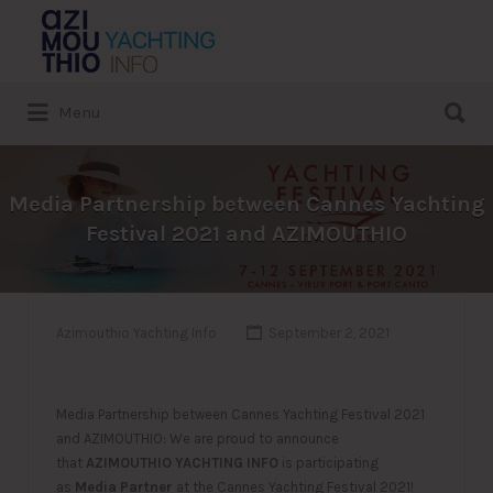
Search
for:
Search
Menu
for:
Media Partnership between Cannes Yachting
Festival 2021 and AZIMOUTHIO
Azimouthio Yachting Info
September 2, 2021
Media Partnership between Cannes Yachting Festival 2021
and AZIMOUTHIO: We are proud to announce
that
AZIMOUTHIO YACHTING INFO
is participating
as
Media Partner
at the Cannes Yachting Festival 2021!