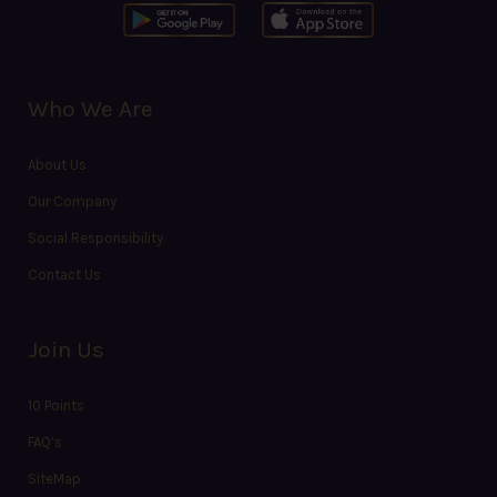
Who We Are
About Us
Our Company
Social Responsibility
Contact Us
Join Us
10 Points
FAQ’s
SiteMap