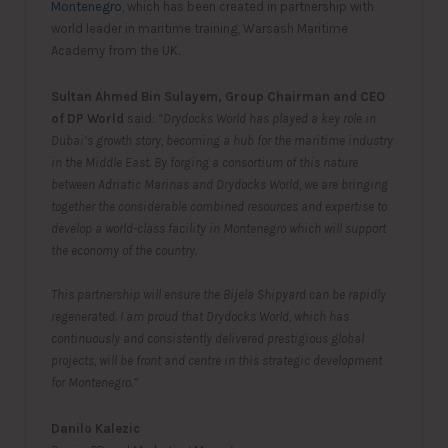
Montenegro
, which has been created in partnership with
world leader in maritime training, Warsash Maritime
Academy from the UK.
Sultan Ahmed Bin Sulayem, Group Chairman and CEO
of DP World
said:
“Drydocks World has played a key role in
Dubai’s growth story, becoming a hub for the maritime industry
in the Middle East. By forging a consortium of this nature
between Adriatic Marinas and Drydocks World, we are bringing
together the considerable combined resources and expertise to
develop a world-class facility in Montenegro which will support
the economy of the country.
This partnership will ensure the Bijela Shipyard can be rapidly
regenerated. I am proud that Drydocks World, which has
continuously and consistently delivered prestigious global
projects, will be front and centre in this strategic development
for Montenegro.”
Danilo Kalezic