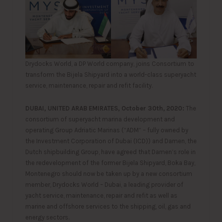
Drydocks World, a DP World company, joins Consortium to
transform the Bijela Shipyard into a world-class superyacht
service, maintenance, repair and refit facility.
DUBAI, UNITED ARAB EMIRATES, October 30th, 2020:
The
consortium of superyacht marina development and
operating Group Adriatic Marinas (“ADM” – fully owned by
the Investment Corporation of Dubai (ICD)) and Damen, the
Dutch shipbuilding Group, have agreed that Damen’s role in
the redevelopment of the former Bijela Shipyard, Boka Bay,
Montenegro should now be taken up by a new consortium
member, Drydocks World – Dubai, a leading provider of
yacht service, maintenance, repair and refit as well as
marine and offshore services to the shipping, oil, gas and
energy sectors.