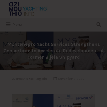
Search
for:
Search
Menu
for:
Montenegro Yacht Services Strengthens
Consortium to Accelerate Redevelopment of
Former Bijela Shipyard
Azimouthio Yachting Info
November 2, 2020