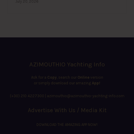
July 20, 2026
AZIMOUTHIO Yachting Info
Ask for a
Copy
, search our
Online
version
or simply download our amazing
App!
(+30) 210 4227300
|
azimouthio@azimouthio-yachting-info.com
Advertise With Us / Media Kit
DOWNLOAD THE AMAZING APP NOW!