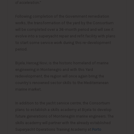
of acceleration.”
Following completion of the Government remediation
works, the transformation of the yard by the Consortium
will be completed over a 36-month period and will see it
evolve into a superyacht repair and refit facility with plans
to start some service work during this re-development
period.
Bijela, Herceg Novi, is the historic homeland of marine
engineering in Montenegro and with this Yard
redevelopment, the region will once again bring the
country’s renowned sector skills to the Mediterranean
marine market.
In addition to the yacht service centre, the Consortium
plans to establish a skills academy at Bijela to develop
future generations of Montenegrin marine engineers. The
skills academy will partner with the already established
Superyacht Operations Training Academy at
Porto