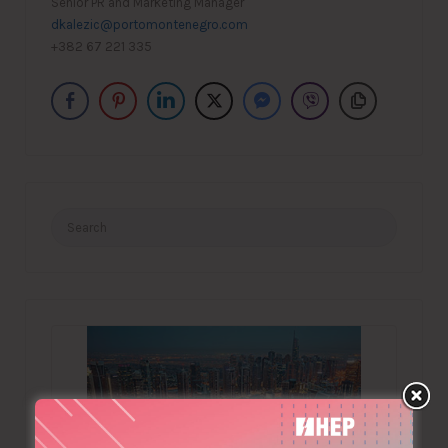
Senior PR and Marketing Manager
dkalezic@portomontenegro.com
+382 67 221 335
Search
for: