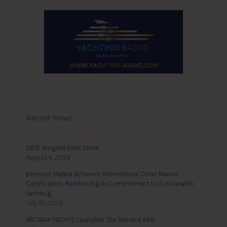
Recent News
28th Biograd Boat Show
August 4, 2026
Benitses Marina Achieves International Clean Marina
Certification, Reinforcing ItsCommitment to Sustainable
Yachting
July 21, 2026
ARCADIA YACHTS Launches The Second A80