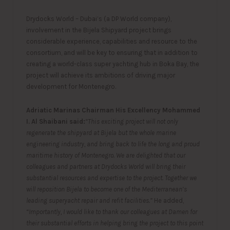
Drydocks World – Dubai’s (a DP World company),
involvement in the Bijela Shipyard project brings
considerable experience, capabilities and resource to the
consortium, and will be key to ensuring that in addition to
creating a world-class super yachting hub in Boka Bay, the
project will achieve its ambitions of driving major
development for Montenegro.
Adriatic Marinas Chairman His Excellency Mohammed
I. Al Shaibani said:
“This exciting project will not only
regenerate the shipyard at Bijela but the whole marine
engineering industry, and bring back to life the long and proud
maritime history of Montenegro. We are delighted that our
colleagues and partners at Drydocks World will bring their
substantial resources and expertise to the project. Together we
will reposition Bijela to become one of the Mediterranean’s
leading superyacht repair and refit facilities.”
He added,
“Importantly, I would like to thank our colleagues at Damen for
their substantial efforts in helping bring the project to this point