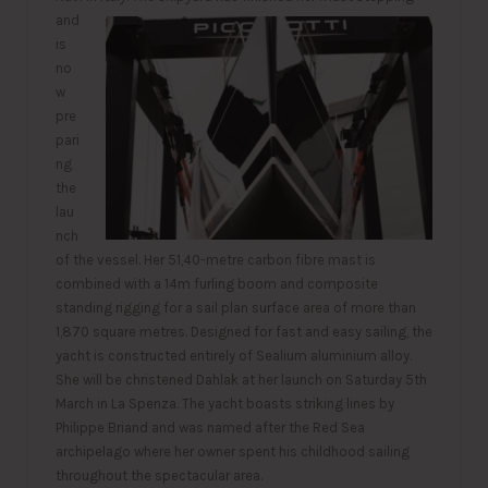
and
is
no
w
pre
pari
ng
the
lau
nch
of the vessel. Her 51,40-metre carbon fibre mast is
combined with a 14m furling boom and composite
standing rigging for a sail plan surface area of more than
1,870 square metres. Designed for fast and easy sailing, the
yacht is constructed entirely of Sealium aluminium alloy.
She will be christened Dahlak at her launch on Saturday 5th
March in La Spenza. The yacht boasts striking lines by
Philippe Briand and was named after the Red Sea
archipelago where her owner spent his childhood sailing
throughout the spectacular area.