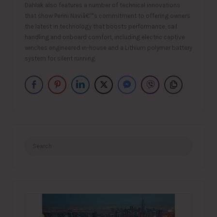
Dahlak also features a number of technical innovations
that show Perini Naviâ€™s commitment to offering owners
the latest in technology that boosts performance, sail
handling and onboard comfort, including electric captive
winches engineered in-house and a Lithium polymer battery
system for silent running.
Search
for: