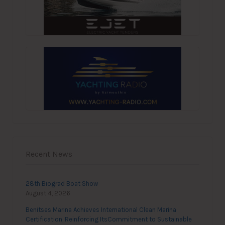
Recent News
28th Biograd Boat Show
August 4, 2026
Benitses Marina Achieves International Clean Marina
Certification, Reinforcing ItsCommitment to Sustainable