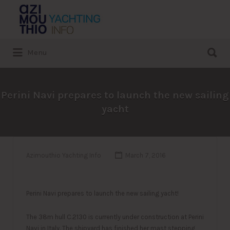
Search
for:
Search
Menu
for:
Perini Navi prepares to launch the new sailing
yacht
Azimouthio Yachting Info
March 7, 2016
Perini Navi prepares to launch the new sailing yacht!
The 38m hull C.2130 is currently under construction at Perini
Navi in Italy. The shipyard has finishe
d her mast stepping