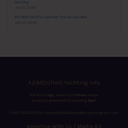
Yachting
July 21, 2026
ARCADIA YACHTS Launches The Second A80
July 20, 2026
AZIMOUTHIO Yachting Info
Ask for a
Copy
, search our
Online
version
or simply download our amazing
App!
(+30) 210 4227300
|
azimouthio@azimouthio-yachting-info.com
Advertise With Us / Media Kit