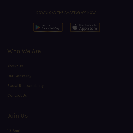
DOWNLOAD THE AMAZING APP NOW!
Who We Are
About Us
Our Company
Social Responsibility
Contact Us
Join Us
10 Points