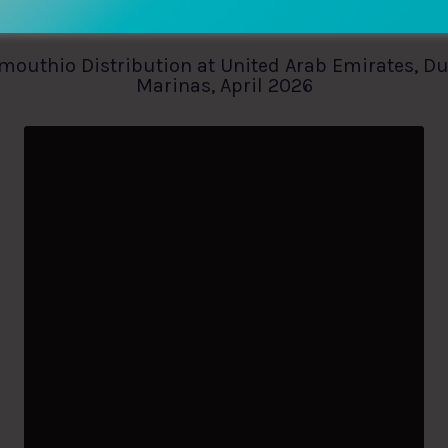
mouthio Distribution at United Arab Emirates, D
Marinas, April 2026