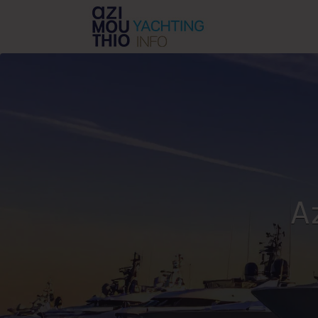
Search
for:
A