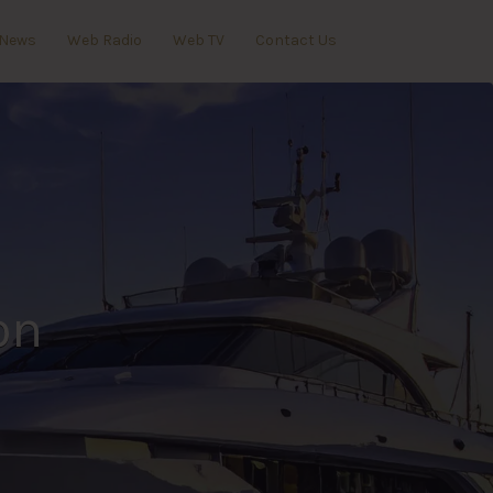
News
Web Radio
Web TV
Contact Us
on