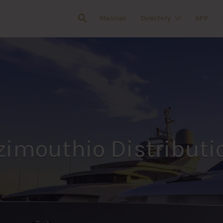
Marinas
Directory
APP
zimouthio Distributi