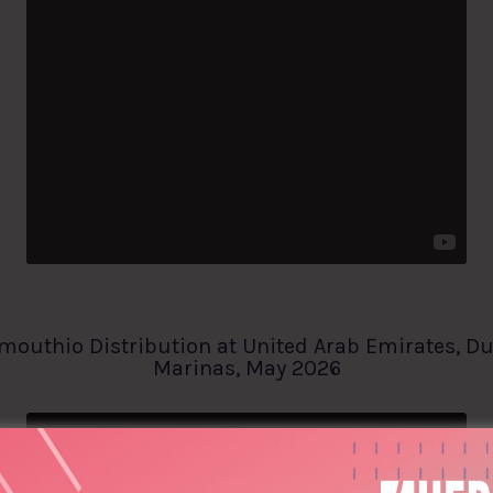
mouthio Distribution at United Arab Emirates, D
Marinas, May 2026