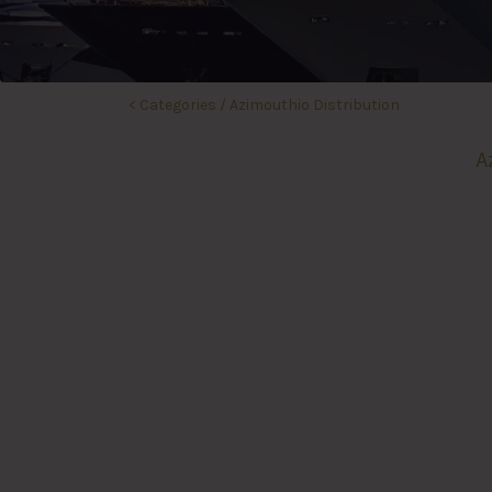
<
Categories
/
Azimouthio Distribution
A