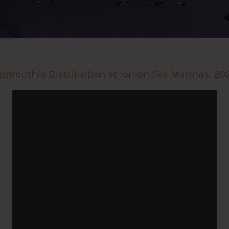
zimouthio Distribution at Ionion Sea Marinas, 20