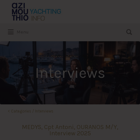
Search
for:
Search
Menu
for:
Interviews
<
Categories
/
Interviews
MEDYS, Cpt Antoni, OURANOS M/Y,
Interview 2025