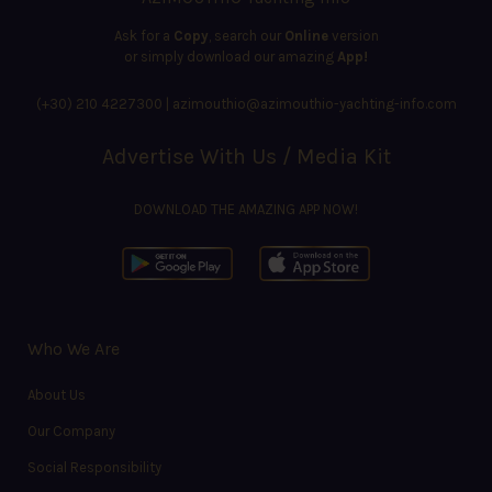
Ask for a
Copy
, search our
Online
version
or simply download our amazing
App!
(+30) 210 4227300
|
azimouthio@azimouthio-yachting-info.com
Advertise With Us / Media Kit
DOWNLOAD THE AMAZING APP NOW!
Who We Are
About Us
Our Company
Social Responsibility