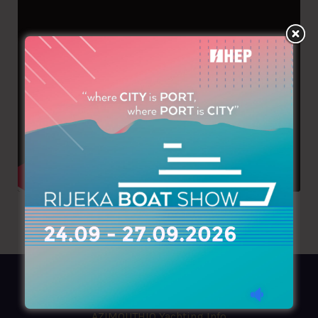
AZIMOUTHIO Yachting Info