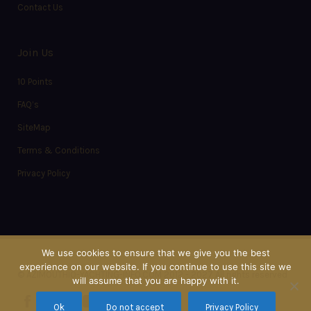
Contact Us
Join Us
10 Points
FAQ’s
SiteMap
Terms & Conditions
Privacy Policy
We use cookies to ensure that we give you the best
experience on our website. If you continue to use this site we
© AZIMOUTHIO-YACHTING-INFO.COM 2012 - 2027 All rights reserved
will assume that you are happy with it.
Ok
Do not accept
Privacy Policy