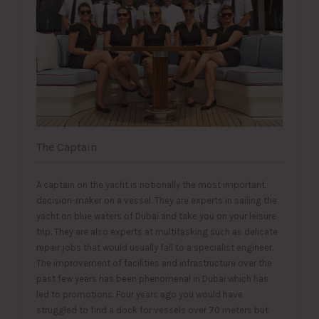
The Captain
A captain on the yacht is notionally the most important
decision-maker on a vessel. They are experts in sailing the
yacht on blue waters of Dubai and take you on your leisure
trip. They are also experts at multitasking such as delicate
repair jobs that would usually fall to a specialist engineer.
The improvement of facilities and infrastructure over the
past few years has been phenomenal in Dubai which has
led to promotions. Four years ago you would have
struggled to find a dock for vessels over 70 meters but