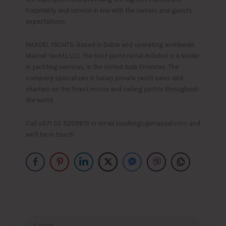
hоѕрitаlitу and ѕеrviсе in line with the owners and guests
expectations.
MAXOEL YACHTS: Based in Dubai and operating worldwide,
Maxoel Yachts LLC, the best yacht rental in Dubai is a leader
in yachting services, in the United Arab Emirates. The
company specializes in luxury private yacht sales and
charters on the finest motor and sailing yachts throughout
the world.
Call +971 52 5209619 or email bookings@maxoel.com and
we’ll be in touch!
Search