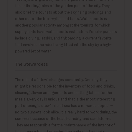
the enthralling tales of the golden past of the city. They
also brief the tourists about the sky rising buildings and
other out of the box myths and facts. Water sports is
another popular activity amongst the tourists for which
superyachts have water sports instructors. Popular pursuits
include diving, jetskis, and flyboarding, a current favorite
that involves the rider being lifted into the sky by a high-
powered jet of water.
The Stewardess
The role of a “stew” changes constantly. One day, they
might be responsible for the inventory of food and drinks,
cleaning…flower arrangements and setting tables for the
meals. Every day is unique and that is the most interesting
part of being a stew.” Life at sea has a romantic appeal —
no two sunsets look alike. It is really hard to work during the
summer because of the heat, humidity, and sandstorms.
They are responsible for the maintenance of the interior of
the superyacht and providing the highest standard оf