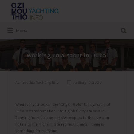
Search
for:
Search
Menu
for:
Working on a Yacht in Dubai
Azimouthio Yachting Info
January 10, 2020
Wherever you look in the “City of Gold” the symbols of
Dubai’s transformation into a global city are on show.
Ranging from the soaring skyscrapers to the five-star
hotels to the Michelin-starred restaurants – there is
something for everyone.