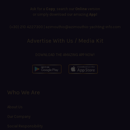
Ask for a
Copy
, search our
Online
version
or simply download our amazing
App!
(+30) 210 4227300
|
azimouthio@azimouthio-yachting-info.com
Advertise With Us / Media Kit
DOWNLOAD THE AMAZING APP NOW!
Who We Are
About Us
Our Company
Social Responsibility