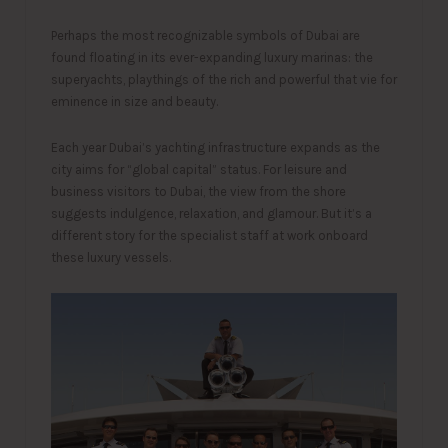
Perhaps the most recognizable symbols of Dubai are
found floating in its ever-expanding luxury marinas: the
superyachts, playthings of the rich and powerful that vie for
eminence in size and beauty.
Each year Dubai’s yachting infrastructure expands as the
city aims for “global capital” status. For leisure and
business visitors to Dubai, the view from the shore
suggests indulgence, relaxation, and glamour. But it’s a
different story for the specialist staff at work onboard
these luxury vessels.