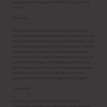
now there are new (superyacht) berths coming online all
the time.
The Chef
The chef on the yacht is another important person who
serves you all the delicacies based on your choice. The chef
always strives his level best to serve the scrumptious food
that is loved by all. All the chefs on board are well versed in
cooking all types of meals as and when ordered by the
client. The people of Dubai prefer quantity over quality. This
is what the chefs keep in mind while preparing the meals.
The chef aboard a yacht is a professionally trained culinary
expert that is in charge of all guest and crew meals,
provisioning and complete management of the galley.
The Guide
Guests have plenty of downtime on a cruise and
“superyachts generally have the guide to share with them