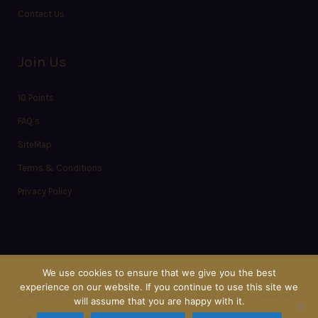
Contact Us
Join Us
10 Points
FAQ’s
SiteMap
Terms & Conditions
Privacy Policy
We use cookies to ensure that we give you the best
experience on our website. If you continue to use this site we
© AZIMOUTHIO-YACHTING-INFO.COM 2012 - 2027 All rights reserved
will assume that you are happy with it.