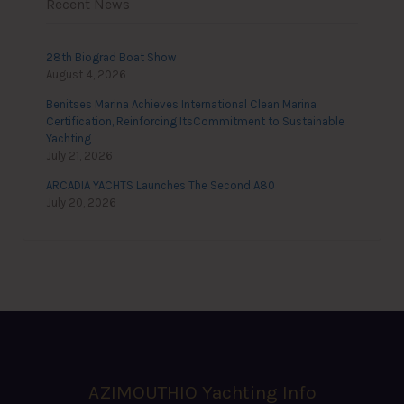
Recent News
28th Biograd Boat Show
August 4, 2026
Benitses Marina Achieves International Clean Marina
Certification, Reinforcing ItsCommitment to Sustainable
Yachting
July 21, 2026
ARCADIA YACHTS Launches The Second A80
July 20, 2026
AZIMOUTHIO Yachting Info