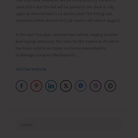
The structural steelwork will be completed by the end of
June 2024 and the hull will be joined to the deck in July,
again at Antonini Navi’s La Spezia yard. The fitting-out,
curated by Milan-based Hot Lab studio, will start in August.
In the next few days, Antonini Navi will be staging another
keel-laying ceremony, this time for the Seamore 33, which
has been sold to an Italian customer presented by
brokerage company Mediayachts.
Visit Our Website
Search
for: