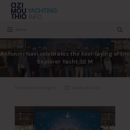
Search
for:
Search
Menu
for:
Antonini Navi celebrates the keel-laying of the
Explorer Yacht 32 M
Azimouthio Yachting Info
January 26, 2024