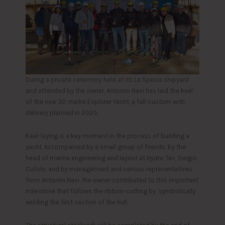
During a private ceremony held at its La Spezia shipyard
and attended by the owner, Antonini Navi has laid the keel
of the new 32-metre Explorer Yacht, a full-custom with
delivery planned in 2025.
Keel-laying is a key moment in the process of building a
yacht. Accompanied by a small group of friends, by the
head of marine engineering and layout at Hydro Tec, Sergio
Cutolo, and by management and various representatives
from Antonini Navi, the owner contributed to this important
milestone that follows the ribbon-cutting by ‘symbolically’
welding the first section of the hull.