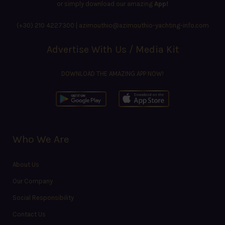
or simply download our amazing
App!
(+30) 210 4227300
|
azimouthio@azimouthio-yachting-info.com
Advertise With Us / Media Kit
DOWNLOAD THE AMAZING APP NOW!
Who We Are
About Us
Our Company
Social Responsibility
Contact Us