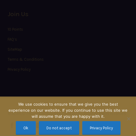
Join Us
10 Points
FAQ’s
SiteMap
Terms & Conditions
Privacy Policy
We use cookies to ensure that we give you the best
experience on our website. If you continue to use this site we
© AZIMOUTHIO-YACHTING-INFO.COM 2012 - 2027 All rights reserved
will assume that you are happy with it.
Ok
Do not accept
Privacy Policy