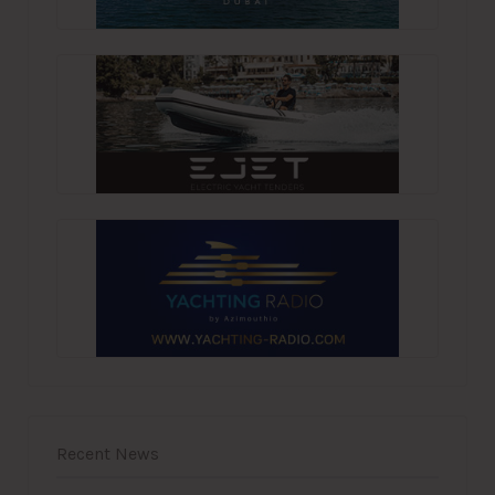
Recent News