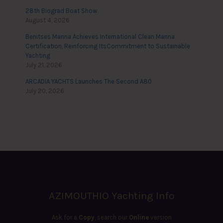
28th Biograd Boat Show
August 4, 2026
Benitses Marina Achieves International Clean Marina
Certification, Reinforcing ItsCommitment to Sustainable
Yachting
July 21, 2026
ARCADIA YACHTS Launches The Second A80
July 20, 2026
AZIMOUTHIO Yachting Info
Ask for a
Copy
, search our
Online
version