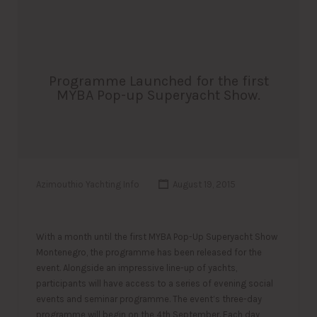
Programme Launched for the first
MYBA Pop-up Superyacht Show.
Azimouthio Yachting Info
August 19, 2015
With a month until the first MYBA Pop-Up Superyacht Show
Montenegro, the programme has been released for the
event. Alongside an impressive line-up of yachts,
participants will have access to a series of evening social
events and seminar programme. The event’s three-day
programme will begin on the 4th September. Each day