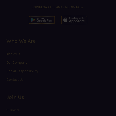
DOWNLOAD THE AMAZING APP NOW!
Who We Are
About Us
Our Company
Social Responsibility
Contact Us
Join Us
10 Points