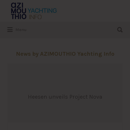
Search
for:
Search
Menu
for:
News by AZIMOUTHIO Yachting Info
Heesen unveils Project Nova