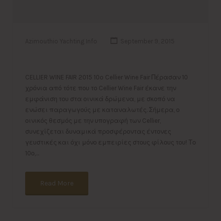
Azimouthio Yachting Info
September 9, 2015
CELLIER WINE FAIR 2015 10o Cellier Wine Fair Πέρασαν 10
χρόνια από τότε που το Cellier Wine Fair έκανε την
εμφάνιση του στα οινικά δρώμενα, με σκοπό να
ενώσει παραγωγούς με καταναλωτές. Σήμερα, ο
οινικός θεσμός με την υπογραφή των Cellier,
συνεχίζεται δυναμικά προσφέροντας έντονες
γευστικές και όχι μόνο εμπειρίες στους φίλους του! Το
10ο,…
Read More