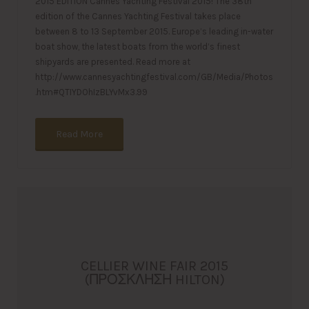
2015 EDITION Cannes Yachting Festival 2015! The 38th
edition of the Cannes Yachting Festival takes place
between 8 to 13 September 2015. Europe’s leading in-water
boat show, the latest boats from the world’s finest
shipyards are presented. Read more at
http://www.cannesyachtingfestival.com/GB/Media/Photos
.htm#QTIYDOhIzBLYvMx3.99
Read More
CELLIER WINE FAIR 2015
(ΠΡΟΣΚΛΗΣΗ HILTON)