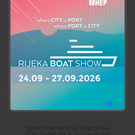
Sunseeker Cyprus at Limassol Marina! Sunseeker, the
leading yacht company, has just opened its shop at the
entrance of Limassol Marina. Sunseeker Cyprus is the
official distributor for Sunseeker luxury motor yachts in
Cyprus. It specialises in the sale of both new and pre-
owned yachts and boats. Being part of a large Sunseeker
distributor network…
Read More
Qatar International Boat Show
2015: Under the Auspices of H.E.