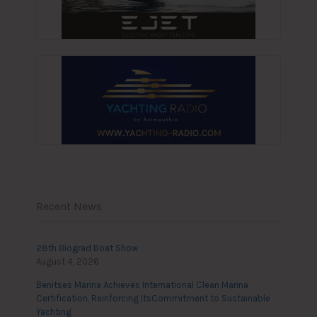
Recent News
28th Biograd Boat Show
August 4, 2026
Benitses Marina Achieves International Clean Marina
Certification, Reinforcing ItsCommitment to Sustainable
Yachting