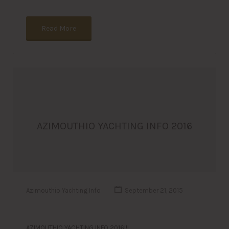
Read More
AZIMOUTHIO YACHTING INFO 2016
Azimouthio Yachting Info
September 21, 2015
AZIMOUTHIO YACHTING INFO 2016!!!