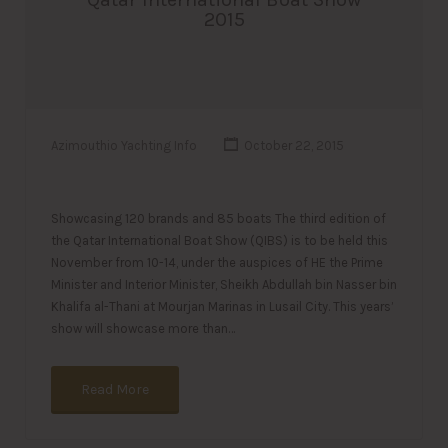
2015
Azimouthio Yachting Info
October 22, 2015
Showcasing 120 brands and 85 boats The third edition of
the Qatar International Boat Show (QIBS) is to be held this
November from 10-14, under the auspices of HE the Prime
Minister and Interior Minister, Sheikh Abdullah bin Nasser bin
Khalifa al-Thani at Mourjan Marinas in Lusail City. This years’
show will showcase more than…
Read More