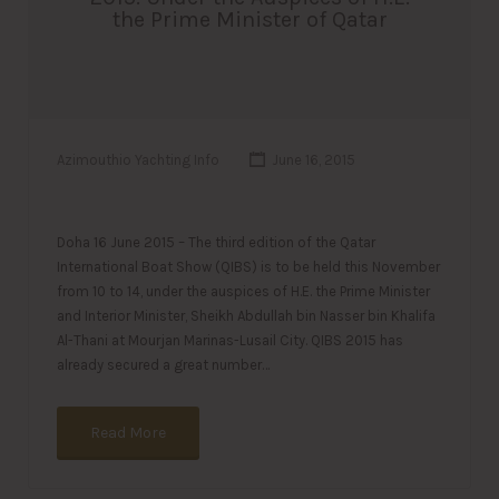
the Prime Minister of Qatar
Azimouthio Yachting Info
June 16, 2015
Doha 16 June 2015 – The third edition of the Qatar
International Boat Show (QIBS) is to be held this November
from 10 to 14, under the auspices of H.E. the Prime Minister
and Interior Minister, Sheikh Abdullah bin Nasser bin Khalifa
Al-Thani at Mourjan Marinas-Lusail City. QIBS 2015 has
already secured a great number…
Read More