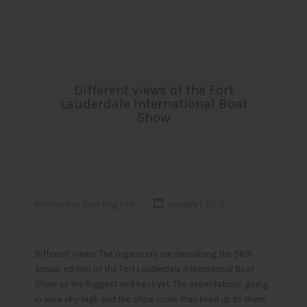
Different views of the Fort
Lauderdale International Boat
Show
Azimouthio Yachting Info
January 1, 2015
Different views! The organizers are describing the 56th
annual edition of the Fort Lauderdale International Boat
Show as the biggest and best yet. The expectations going
in were sky-high and the show more than lived up to them.