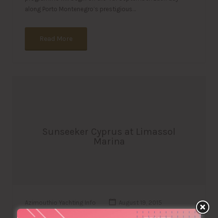
along Porto Montenegro’s prestigious…
Read More
Sunseeker Cyprus at Limassol
Marina
Azimouthio Yachting Info
August 19, 2015