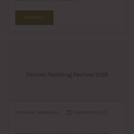
Read More
Cannes Yachting Festival 2015
Azimouthio Yachting Info
September 9, 2015