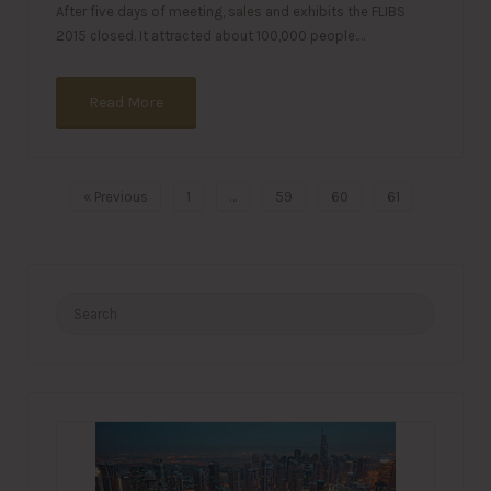
After five days of meeting, sales and exhibits the FLIBS
2015 closed. It attracted about 100,000 people.…
Read More
« Previous
1
…
59
60
61
Search
for: