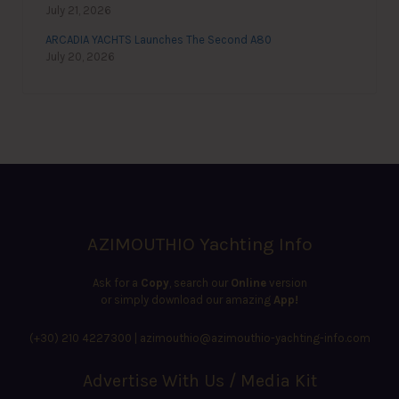
July 21, 2026
ARCADIA YACHTS Launches The Second A80
July 20, 2026
AZIMOUTHIO Yachting Info
Ask for a
Copy
, search our
Online
version
or simply download our amazing
App!
(+30) 210 4227300
|
azimouthio@azimouthio-yachting-info.com
Advertise With Us / Media Kit