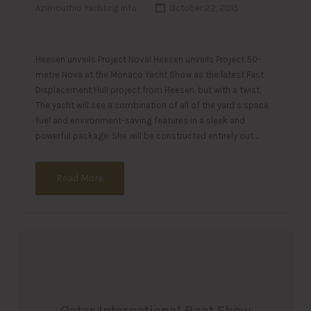
Azimouthio Yachting Info
October 22, 2015
Heesen unveils Project Nova! Heesen unveils Project 50-
metre Nova at the Monaco Yacht Show as the latest Fast
Displacement Hull project from Heesen, but with a twist.
The yacht will see a combination of all of the yard’s space,
fuel and environment-saving features in a sleek and
powerful package. She will be constructed entirely out…
Read More
Qatar International Boat Show