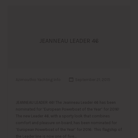
JEANNEAU LEADER 46
Azimouthio Yachting Info
September 21, 2015
JEANNEAU LEADER 46! The Jeanneau Leader 46 has been
nominated for “European Powerboat of the Year” for 2016!
The new Leader 46, with a sporty look that combines
comfort and pleasure on board, has been nominated for
“European Powerboat of the Year” for 2016. This flagship of
the Leader line is now one of five…