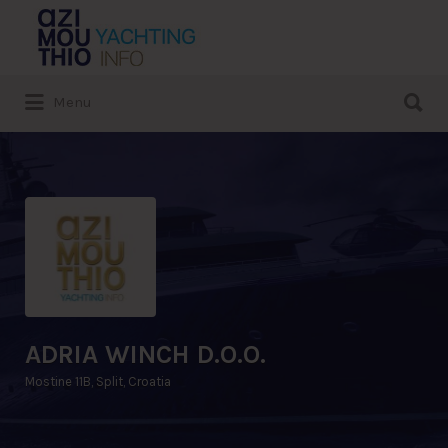
Search
for:
Search
Menu
for:
ADRIA WINCH D.O.O.
Mostine 11B, Split, Croatia