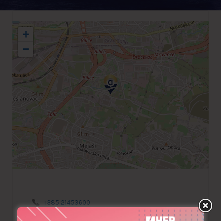
+
−
+385 21453600