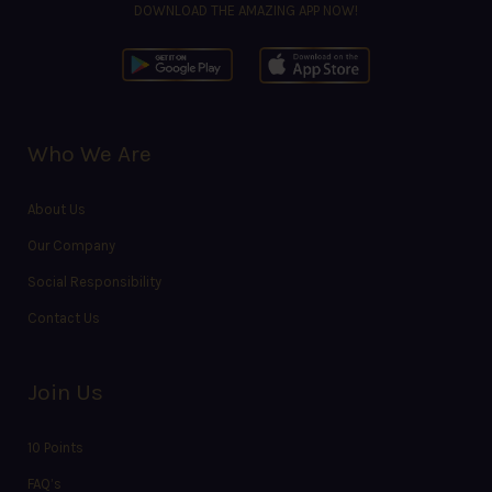
DOWNLOAD THE AMAZING APP NOW!
Who We Are
About Us
Our Company
Social Responsibility
Contact Us
Join Us
10 Points
FAQ’s