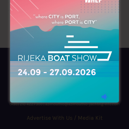
AZIMOUTHIO Yachting Info
Ask for a
Copy
, search our
Online
version
or simply download our amazing
App!
(+30) 210 4227300
|
azimouthio@azimouthio-yachting-info.com
Advertise With Us / Media Kit