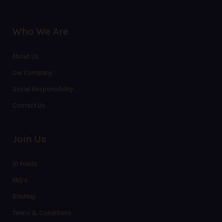
Who We Are
About Us
Our Company
Social Responsibility
Contact Us
Join Us
10 Points
FAQ’s
SiteMap
Terms & Conditions