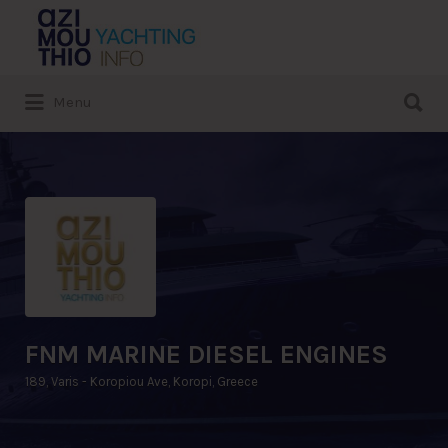
Search
for:
Search
Menu
for:
FNM MARINE DIESEL ENGINES
189, Varis - Koropiou Ave, Koropi, Greece