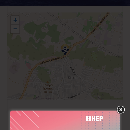
+
−
+30 210 8979250