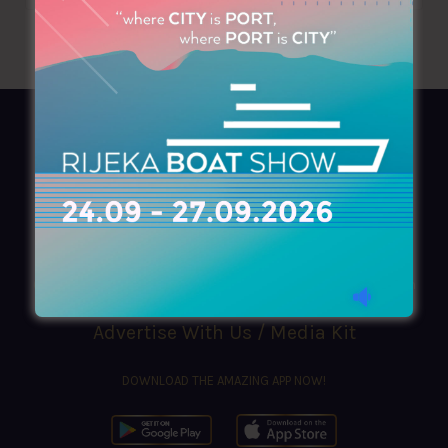
AZIMOUTHIO Yachting Info
Ask for a
Copy
, search our
Online
version
or simply download our amazing
App!
(+30) 210 4227300
|
azimouthio@azimouthio-yachting-info.com
Advertise With Us / Media Kit
DOWNLOAD THE AMAZING APP NOW!