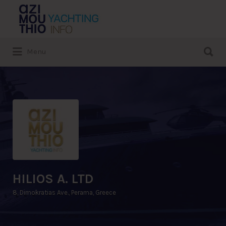
Search
for:
Search
Menu
for:
HILIOS A. LTD
8, Dimokratias Ave., Perama, Greece