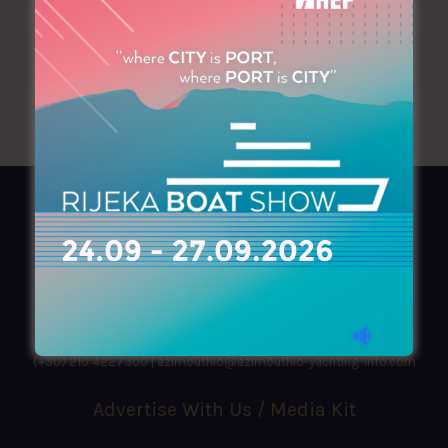
AZIMOUTHIO Yachting Info
Ask for a
Copy
, search our
Online
version
or simply download our amazing
App!
(+30) 210 4227300
|
azimouthio@azimouthio-yachting-info.com
Advertise With Us / Media Kit