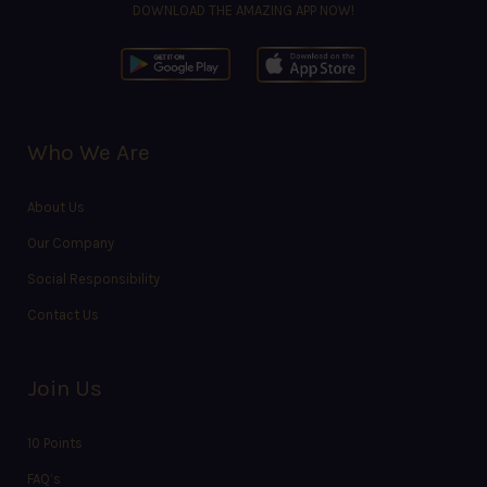
DOWNLOAD THE AMAZING APP NOW!
Who We Are
About Us
Our Company
Social Responsibility
Contact Us
Join Us
10 Points
FAQ’s