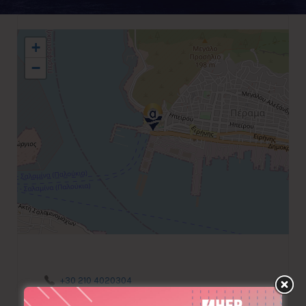
+
−
+30 210 4020304