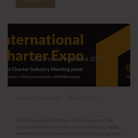
Read More
ICE Forest Initiative 2020
Azimouthio Yachting Info
April 7, 2020
In 2020 we planted 450 trees for 450 companies that
participated in ICE’19 in Vienna. The ICE forest is in Zagreb,
where the idea of the International Charter Expo originated