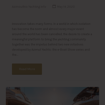
Azimouthio Yachting Info
May 14, 2020
Innovation takes many forms. In a world in which isolation
has become the norm and almost every major event
around the world has been cancelled, the desire to create a
meaningful platform to bring the yachting community
together was the impetus behind two new initiatives
developed by Azimut Yachts: the e-Boat Show series and
the…
Read More