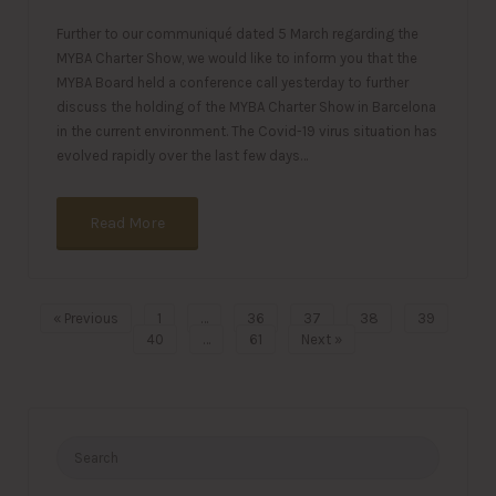
Further to our communiqué dated 5 March regarding the
MYBA Charter Show, we would like to inform you that the
MYBA Board held a conference call yesterday to further
discuss the holding of the MYBA Charter Show in Barcelona
in the current environment. The Covid-19 virus situation has
evolved rapidly over the last few days…
Read More
« Previous
1
…
36
37
38
39
40
…
61
Next »
Search
for: