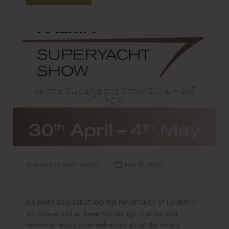
Palma Superyacht Show 30/4 – 4/5
2021
Azimouthio Yachting Info
May 15, 2020
A BUMPER 2021 EVENT AND THE IMPORTANCE OF LOYALTY If
you’d have told us, three months ago, that our April
newsletter would open with words about the show’s