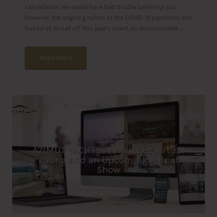
cancellation, we would have had trouble believing you.
However, the ongoing nature of the COVID-19 pandemic has
forced us to call off this year’s event, as inconceivable…
Read More
AZIMUT YACHTS Announces Virtual
Loung and an Upcoming e-Boat
Show