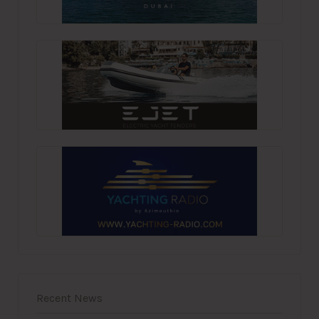
Recent News