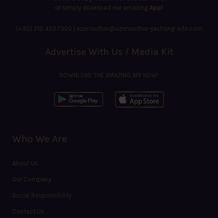
or simply download our amazing
App!
(+30) 210 4227300
|
azimouthio@azimouthio-yachting-info.com
Advertise With Us / Media Kit
DOWNLOAD THE AMAZING APP NOW!
Who We Are
About Us
Our Company
Social Responsibility
Contact Us