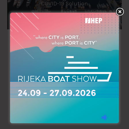
COVID-19 Solution
Azimouthio Yachting Info
March 26, 2020
As all corners of the industry adapt to the realities of
COVID-19, Porto Montenegro has announced an innovative
solution to create a safe environment while ensuring
impacts of the virus on service are mitigated. Due to the
erratic spread of the virus, and the constant updating of
regulations to combat it, it has been imperative…
Read More