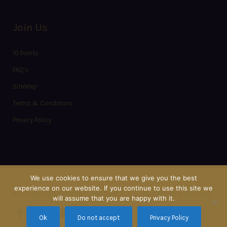
Join Us
10 Points
FAQ’s
SiteMap
Terms & Conditions
Privacy Policy
We use cookies to ensure that we give you the best
experience on our website. If you continue to use this site we
© AZIMOUTHIO-YACHTING-INFO.COM 2012 - 2027 All rights reserved
will assume that you are happy with it.
Ok
Do not accept
Privacy Policy