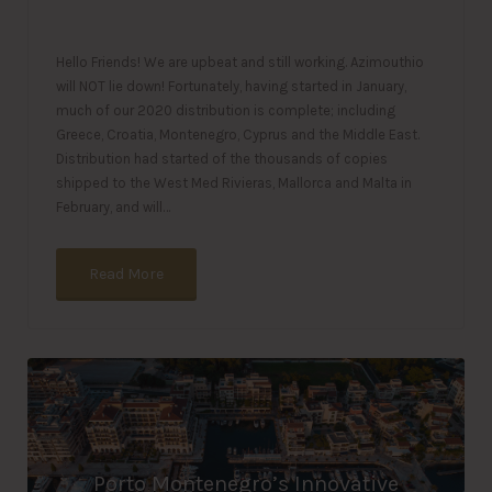
Hello Friends! We are upbeat and still working. Azimouthio
will NOT lie down! Fortunately, having started in January,
much of our 2020 distribution is complete; including
Greece, Croatia, Montenegro, Cyprus and the Middle East.
Distribution had started of the thousands of copies
shipped to the West Med Rivieras, Mallorca and Malta in
February, and will…
Read More
Porto Montenegro’s Innovative