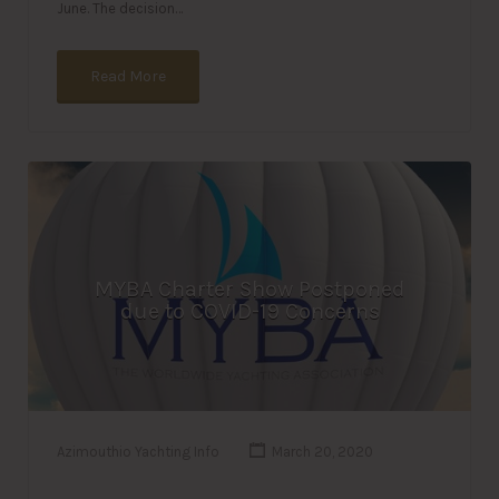
June. The decision…
Read More
MYBA Charter Show Postponed
due to COVID-19 Concerns
Azimouthio Yachting Info
March 20, 2020