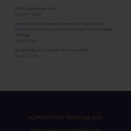
28th Biograd Boat Show
August 4, 2026
Benitses Marina Achieves International Clean Marina
Certification, Reinforcing ItsCommitment to Sustainable
Yachting
July 21, 2026
ARCADIA YACHTS Launches The Second A80
July 20, 2026
AZIMOUTHIO Yachting Info
Ask for a
Copy
, search our
Online
version