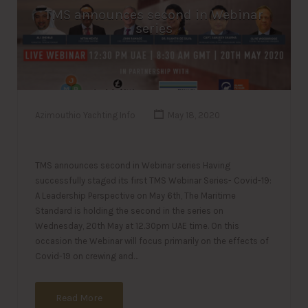
TMS announces second in Webinar
series
Azimouthio Yachting Info
May 18, 2020
TMS announces second in Webinar series Having
successfully staged its first TMS Webinar Series- Covid-19:
A Leadership Perspective on May 6th, The Maritime
Standard is holding the second in the series on
Wednesday, 20th May at 12.30pm UAE time. On this
occasion the Webinar will focus primarily on the effects of
Covid-19 on crewing and…
Read More