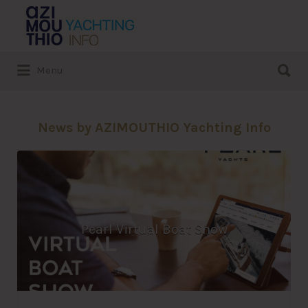
Search
for:
Search
Menu
for:
News by AZIMOUTHIO Yachting Info
Pearl Virtual Boat Show