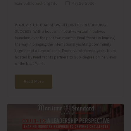
Azimouthio Yachting Info
May 26, 2020
PEARL VIRTUAL BOAT SHOW CELEBRATES RESOUNDING
SUCCESS With a host of innovative virtual initiatives
launched over the past two months, Pearl Yachts is leading
the way in bringing the international yachting community
together at a time of crisis. From live-streamed yacht tours
hosted by Pearl Yachts partners to 360-degree online views
of the best Pearl…
Read More