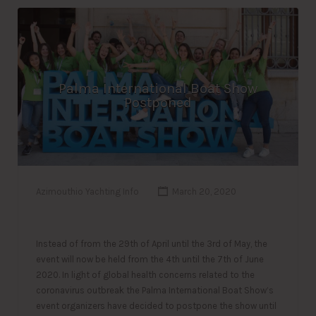
Palma International Boat Show
Postponed
Azimouthio Yachting Info
March 20, 2020
Instead of from the 29th of April until the 3rd of May, the
event will now be held from the 4th until the 7th of June
2020. In light of global health concerns related to the
coronavirus outbreak the Palma International Boat Show’s
event organizers have decided to postpone the show until