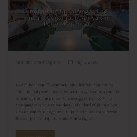
Important Updateregarding
International Yacht Arrivals in
Porto Montenegro
Azimouthio Yachting Info
May 13, 2020
As per the recent Government directive with regards to
international yacht arrivals, we are happy to inform you the
official quarantine period for arriving yachts into Porto
Montenegro is now as per the EU standard of 14 days. We
also anticipate recognition of time spent at sea between
the last port of departure and Montenegro…