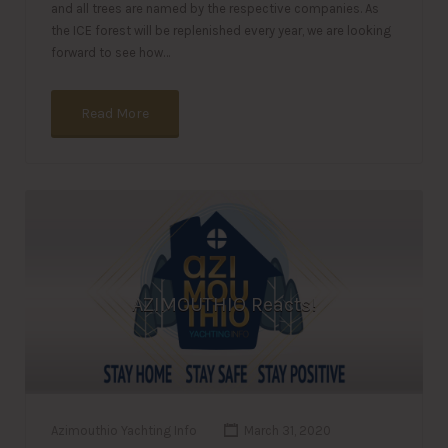
and all trees are named by the respective companies. As
the ICE forest will be replenished every year, we are looking
forward to see how…
Read More
AZIMOUTHIO Reacts!
Azimouthio Yachting Info
March 31, 2020